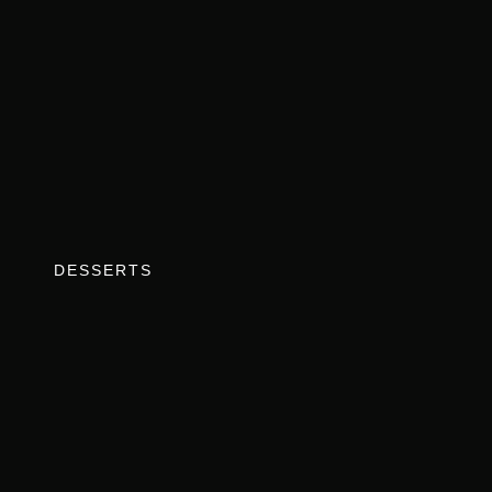
DESSERTS