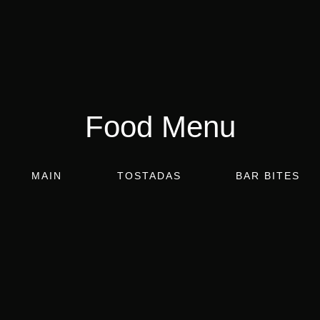
na
E
Food Menu
MAIN
TOSTADAS
BAR BITES