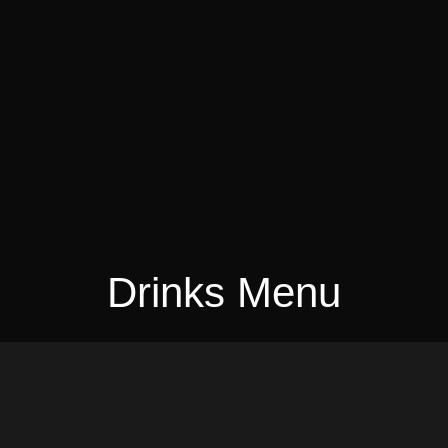
Drinks Menu
OCTAIL
CLAS