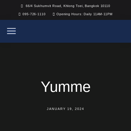
Skip
66/4 Sukhumvit Road, Khlong Toei, Bangkok 10110
to
095-726-1110
Opening Hours: Daily 11AM-11PM
content
Yumme
JANUARY 19, 2024