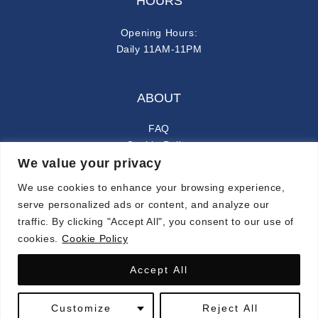
HOURS
Opening Hours:
Daily 11AM-11PM
ABOUT
FAQ
Cookie Policy
We value your privacy
Privacy Policy
We use cookies to enhance your browsing experience,
FOLLOW ALONG
serve personalized ads or content, and analyze our
traffic. By clicking "Accept All", you consent to our use of
instagram
facebook-f
cookies.
Cookie Policy
Accept All
© 2024 CARMINA. ALL RIGHTS RESERVED.
Customize
Reject All
SYMPHONY OF LATIN FLAVORS