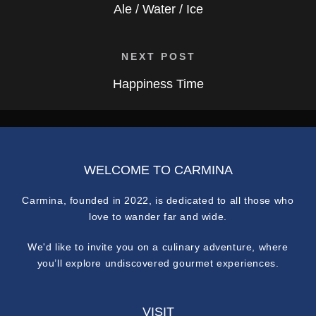
Ale / Water / Ice
NEXT POST
Happiness Time
WELCOME TO CARMINA
Carmina, founded in 2022, is dedicated to all those who
love to wander far and wide.
We'd like to invite you on a culinary adventure, where
you’ll explore undiscovered gourmet experiences.
VISIT