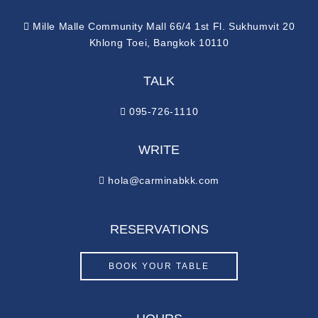
Mille Malle Community Mall 66/4 1st Fl. Sukhumvit 20
Khlong Toei, Bangkok 10110
TALK
095-726-1110
WRITE
hola@carminabkk.com
RESERVATIONS
BOOK YOUR TABLE