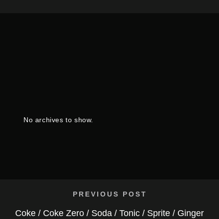
No archives to show.
PREVIOUS POST
Coke / Coke Zero / Soda / Tonic / Sprite / Ginger