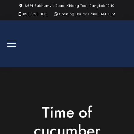
Skip
66/4 Sukhumvit Road, Khlong Toei, Bangkok 10110
to
095-726-1110
Opening Hours: Daily 11AM-11PM
content
Time of
cucumber