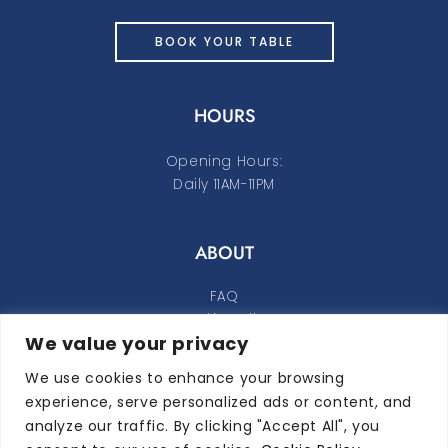
BOOK YOUR TABLE
HOURS
Opening Hours:
Daily 11AM-11PM
ABOUT
FAQ
Cookie Policy
We value your privacy
Privacy Policy
We use cookies to enhance your browsing
FOLLOW ALONG
experience, serve personalized ads or content, and
analyze our traffic. By clicking "Accept All", you
instagram
facebook-f