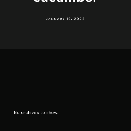
JANUARY 19, 2024
No archives to show.