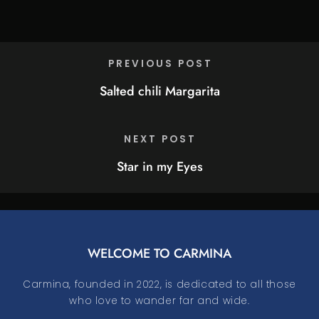
PREVIOUS POST
Salted chili Margarita
NEXT POST
Star in my Eyes
WELCOME TO CARMINA
Carmina, founded in 2022, is dedicated to all those
who love to wander far and wide.