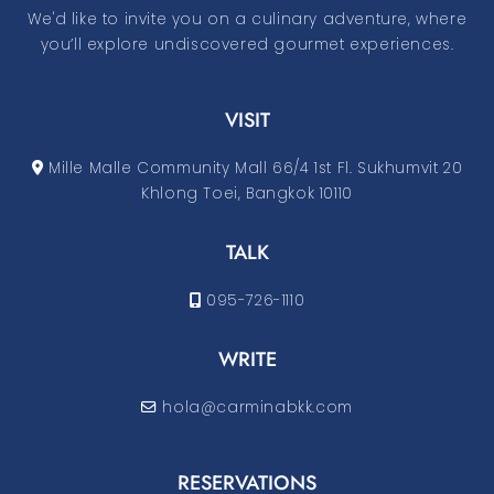
We'd like to invite you on a culinary adventure, where
you’ll explore undiscovered gourmet experiences.
VISIT
Mille Malle Community Mall 66/4 1st Fl. Sukhumvit 20
Khlong Toei, Bangkok 10110
TALK
095-726-1110
WRITE
hola@carminabkk.com
RESERVATIONS