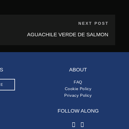
NEXT POST
AGUACHILE VERDE DE SALMON
S
ABOUT
FAQ
LE
Cookie Policy
Privacy Policy
FOLLOW ALONG
instagram
facebook-f
M