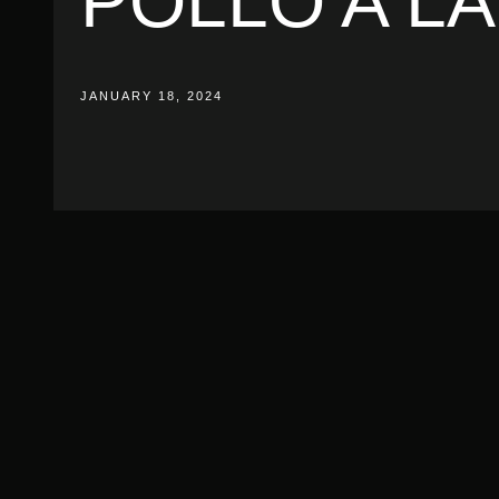
POLLO A L
JANUARY 18, 2024