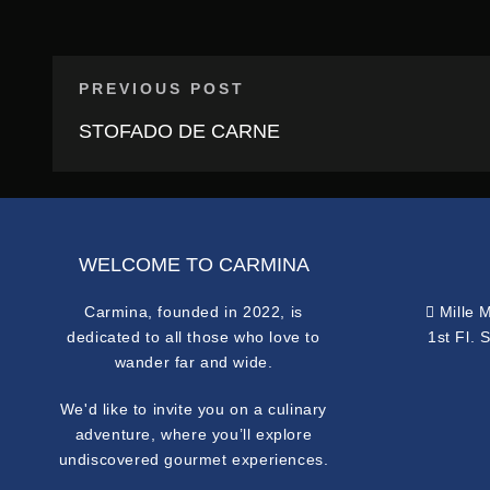
PREVIOUS POST
STOFADO DE CARNE
WELCOME TO CARMINA
Carmina, founded in 2022, is
Mille 
dedicated to all those who love to
1st Fl. 
wander far and wide.
We'd like to invite you on a culinary
adventure, where you’ll explore
undiscovered gourmet experiences.