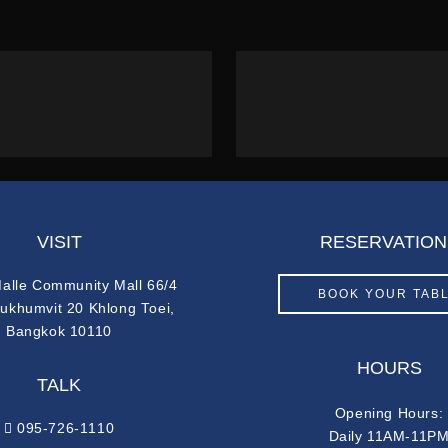
VISIT
RESERVATION
Malle Community Mall 66/4
BOOK YOUR TAB
Sukhumvit 20 Khlong Toei,
Bangkok 10110
HOURS
TALK
Opening Hours:
095-726-1110
Daily 11AM-11P