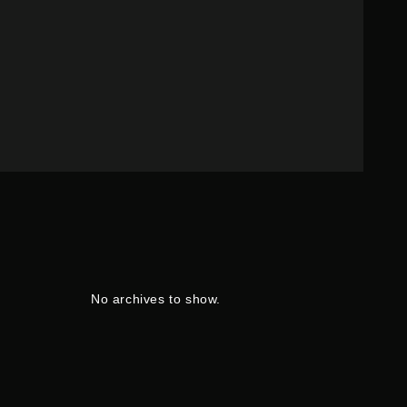
No archives to show.