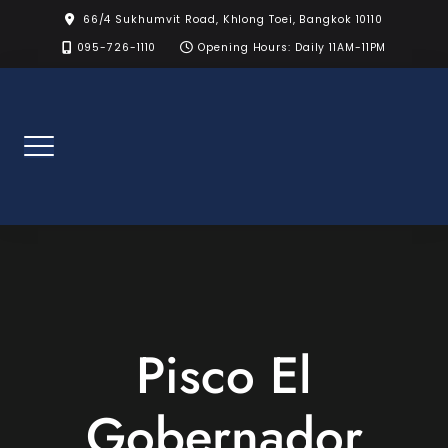
Skip
66/4 Sukhumvit Road, Khlong Toei, Bangkok 10110
to
095-726-1110
Opening Hours: Daily 11AM-11PM
content
Pisco El
Gobernador