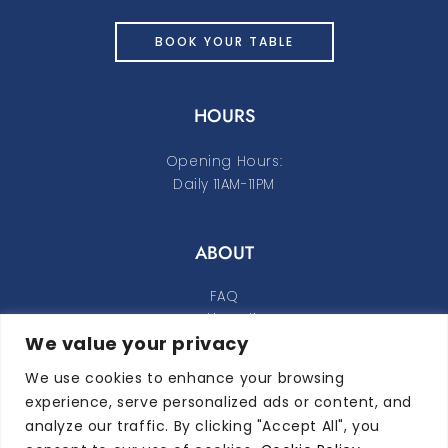
BOOK YOUR TABLE
HOURS
Opening Hours:
Daily 11AM-11PM
ABOUT
FAQ
Cookie Policy
We value your privacy
Privacy Policy
We use cookies to enhance your browsing
FOLLOW ALONG
experience, serve personalized ads or content, and
analyze our traffic. By clicking "Accept All", you
instagram
facebook-f