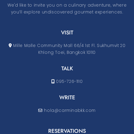
We'd like to invite you on a culinary adventure, where
you’ll explore undiscovered gourmet experiences.
VISIT
Mille Malle Community Mall 66/4 1st Fl. Sukhumvit 20
Khlong Toei, Bangkok 10110
TALK
095-726-1110
WRITE
hola@carminabkk.com
RESERVATIONS