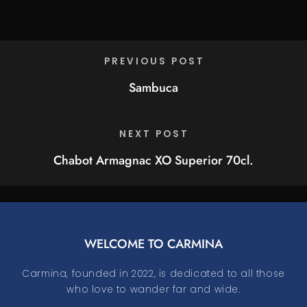
PREVIOUS POST
Sambuca
NEXT POST
Chabot Armagnac XO Superior 70cl.
WELCOME TO CARMINA
Carmina, founded in 2022, is dedicated to all those
who love to wander far and wide.