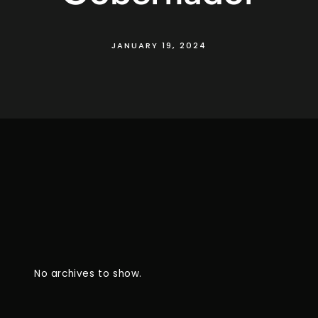
JANUARY 19, 2024
No archives to show.