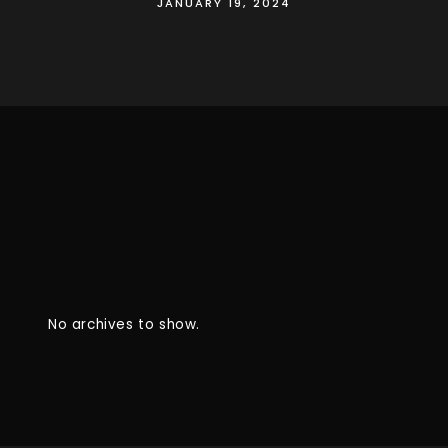
JANUARY 19, 2024
No archives to show.