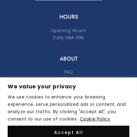
HOURS
Opening Hours:
Daily 11AM-11PM
ABOUT
FAQ
Cookie Policy
We value your privacy
Privacy Policy
We use cookies to enhance your browsing
FOLLOW ALONG
experience, serve personalized ads or content, and
analyze our traffic. By clicking "Accept All", you
instagram
facebook-f
consent to our use of cookies.
Cookie Policy
Accept All