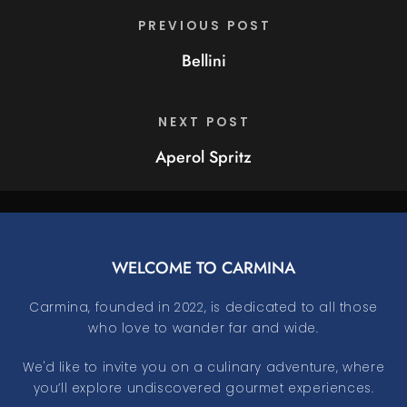
PREVIOUS POST
Bellini
NEXT POST
Aperol Spritz
WELCOME TO CARMINA
Carmina, founded in 2022, is dedicated to all those
who love to wander far and wide.
We'd like to invite you on a culinary adventure, where
you’ll explore undiscovered gourmet experiences.