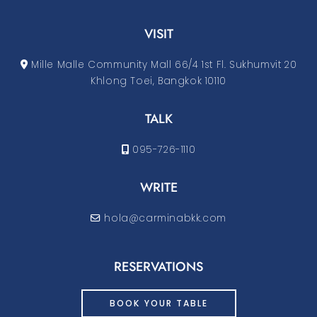
VISIT
Mille Malle Community Mall 66/4 1st Fl. Sukhumvit 20
Khlong Toei, Bangkok 10110
TALK
095-726-1110
WRITE
hola@carminabkk.com
RESERVATIONS
BOOK YOUR TABLE