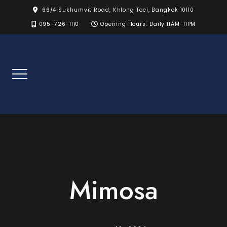
Skip
66/4 Sukhumvit Road, Khlong Toei, Bangkok 10110
to
095-726-1110
Opening Hours: Daily 11AM-11PM
content
Mimosa