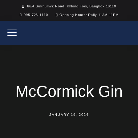
Skip
66/4 Sukhumvit Road, Khlong Toei, Bangkok 10110
to
095-726-1110
Opening Hours: Daily 11AM-11PM
content
McCormick Gin
JANUARY 19, 2024