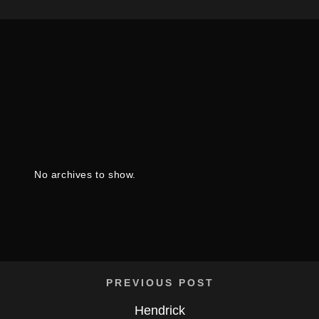
No archives to show.
PREVIOUS POST
Hendrick