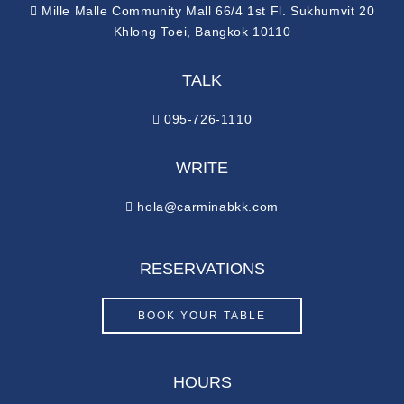
Mille Malle Community Mall 66/4 1st Fl. Sukhumvit 20
Khlong Toei, Bangkok 10110
TALK
095-726-1110
WRITE
hola@carminabkk.com
RESERVATIONS
BOOK YOUR TABLE
HOURS