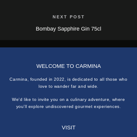
NEXT POST
Bombay Sapphire Gin 75cl
WELCOME TO CARMINA
Carmina, founded in 2022, is dedicated to all those who
love to wander far and wide.
We'd like to invite you on a culinary adventure, where
you’ll explore undiscovered gourmet experiences.
VISIT