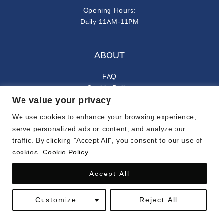
Opening Hours:
Daily 11AM-11PM
ABOUT
FAQ
Cookie Policy
We value your privacy
Privacy Policy
We use cookies to enhance your browsing experience,
FOLLOW ALONG
serve personalized ads or content, and analyze our
traffic. By clicking "Accept All", you consent to our use of
instagram
facebook-f
cookies.
Cookie Policy
Accept All
© 2024 CARMINA. ALL RIGHTS RESERVED.
Customize
Reject All
SYMPHONY OF LATIN FLAVORS