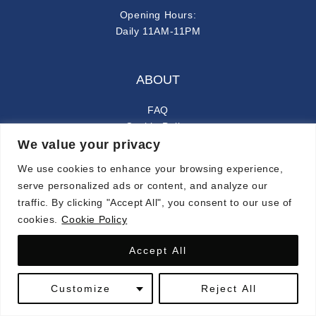
Opening Hours:
Daily 11AM-11PM
ABOUT
FAQ
Cookie Policy
We value your privacy
Privacy Policy
We use cookies to enhance your browsing experience,
FOLLOW ALONG
serve personalized ads or content, and analyze our
traffic. By clicking "Accept All", you consent to our use of
instagram
facebook-f
cookies.
Cookie Policy
Accept All
© 2024 CARMINA. ALL RIGHTS RESERVED.
Customize
Reject All
SYMPHONY OF LATIN FLAVORS