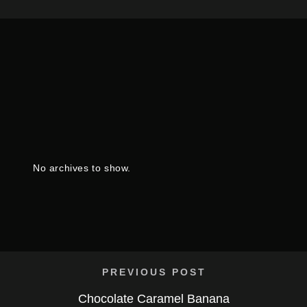
No archives to show.
PREVIOUS POST
Chocolate Caramel Banana