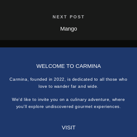
NEXT POST
Mango
WELCOME TO CARMINA
Carmina, founded in 2022, is dedicated to all those who
love to wander far and wide.
We'd like to invite you on a culinary adventure, where
you’ll explore undiscovered gourmet experiences.
VISIT