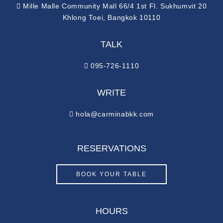
Mille Malle Community Mall 66/4 1st Fl. Sukhumvit 20
Khlong Toei, Bangkok 10110
TALK
095-726-1110
WRITE
hola@carminabkk.com
RESERVATIONS
BOOK YOUR TABLE
HOURS