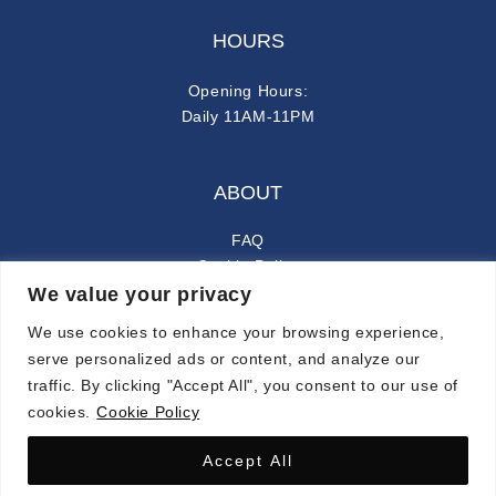
HOURS
Opening Hours:
Daily 11AM-11PM
ABOUT
FAQ
Cookie Policy
We value your privacy
Privacy Policy
We use cookies to enhance your browsing experience,
FOLLOW ALONG
serve personalized ads or content, and analyze our
traffic. By clicking "Accept All", you consent to our use of
instagram
facebook-f
cookies.
Cookie Policy
Accept All
© 2024 CARMINA. ALL RIGHTS RESERVED.