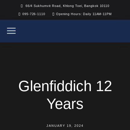
Skip
66/4 Sukhumvit Road, Khlong Toei, Bangkok 10110
to
095-726-1110
Opening Hours: Daily 11AM-11PM
content
Glenfiddich 12
Years
JANUARY 19, 2024