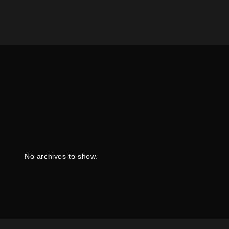
No archives to show.