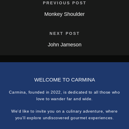
PREVIOUS POST
Monkey Shoulder
NEXT POST
John Jameson
WELCOME TO CARMINA
Carmina, founded in 2022, is dedicated to all those who
love to wander far and wide.
We'd like to invite you on a culinary adventure, where
you’ll explore undiscovered gourmet experiences.