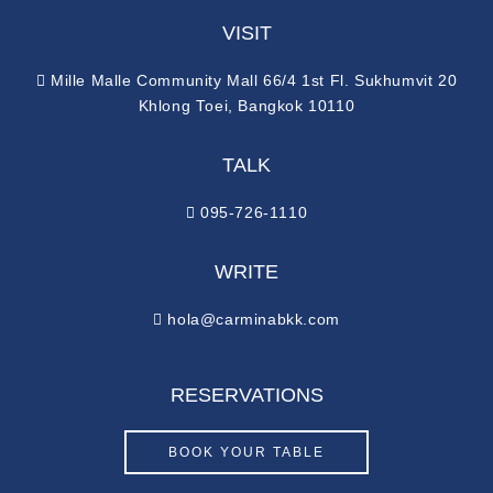
VISIT
Mille Malle Community Mall 66/4 1st Fl. Sukhumvit 20
Khlong Toei, Bangkok 10110
TALK
095-726-1110
WRITE
hola@carminabkk.com
RESERVATIONS
BOOK YOUR TABLE