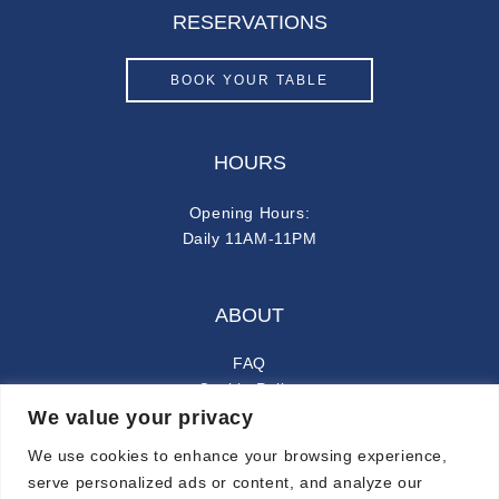
RESERVATIONS
BOOK YOUR TABLE
HOURS
Opening Hours:
Daily 11AM-11PM
ABOUT
FAQ
Cookie Policy
We value your privacy
Privacy Policy
We use cookies to enhance your browsing experience,
FOLLOW ALONG
serve personalized ads or content, and analyze our