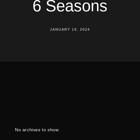
6 Seasons
JANUARY 19, 2024
No archives to show.