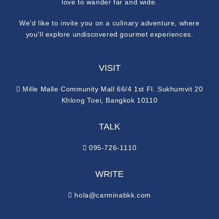
love to wander far and wide.
We'd like to invite you on a culinary adventure, where
you’ll explore undiscovered gourmet experiences.
VISIT
Mille Malle Community Mall 66/4 1st Fl. Sukhumvit 20
Khlong Toei, Bangkok 10110
TALK
095-726-1110
WRITE
hola@carminabkk.com