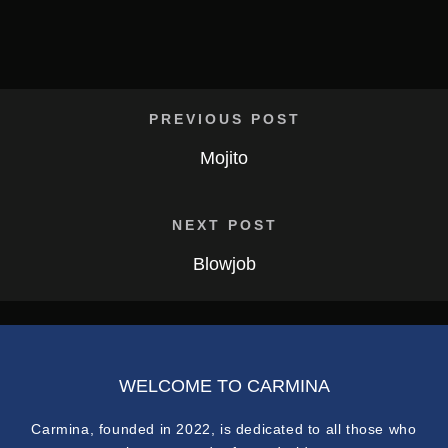
PREVIOUS POST
Mojito
NEXT POST
Blowjob
WELCOME TO CARMINA
Carmina, founded in 2022, is dedicated to all those who